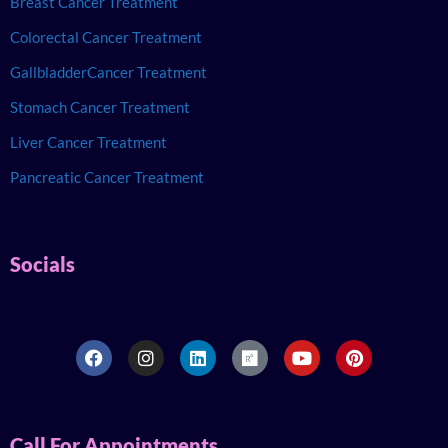
Breast Cancer Treatment
Colorectal Cancer Treatment
GallbladderCancer Treatment
Stomach Cancer Treatment
Liver Cancer Treatment
Pancreatic Cancer Treatment
Socials
Call For Appointments