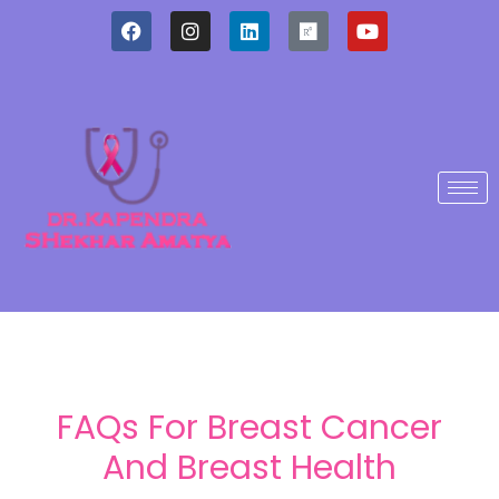
FAQs For Breast Cancer
And Breast Health