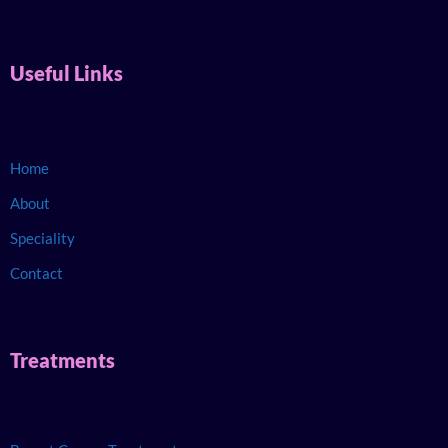
Useful Links
Home
About
Speciality
Contact
Treatments