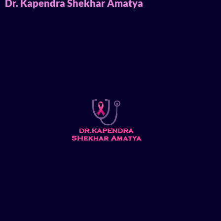
Dr. Kapendra Shekhar Amatya