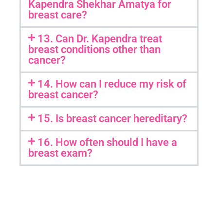
Kapendra Shekhar Amatya for
breast care?
13. Can Dr. Kapendra treat
breast conditions other than
cancer?
14. How can I reduce my risk of
breast cancer?
15. Is breast cancer hereditary?
16. How often should I have a
breast exam?