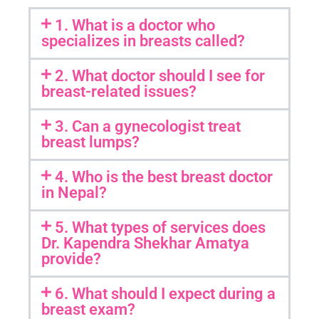
1. What is a doctor who
specializes in breasts called?
2. What doctor should I see for
breast-related issues?
3. Can a gynecologist treat
breast lumps?
4. Who is the best breast doctor
in Nepal?
5. What types of services does
Dr. Kapendra Shekhar Amatya
provide?
6. What should I expect during a
breast exam?