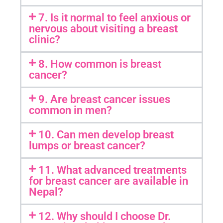
7. Is it normal to feel anxious or
nervous about visiting a breast
clinic?
8. How common is breast
cancer?
9. Are breast cancer issues
common in men?
10. Can men develop breast
lumps or breast cancer?
11. What advanced treatments
for breast cancer are available in
Nepal?
12. Why should I choose Dr.