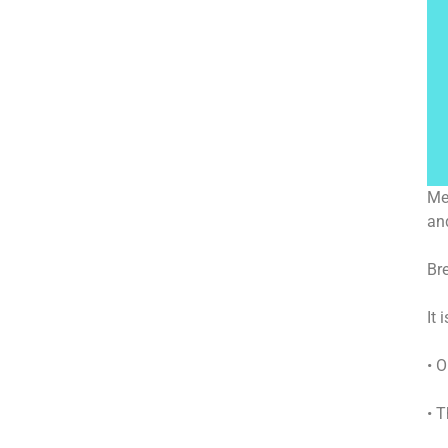
Me
an
Br
It
• O
• 