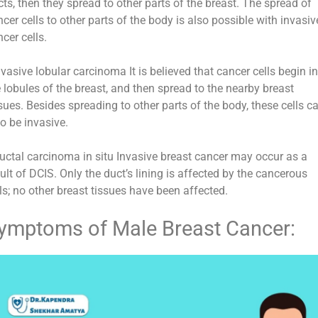
ts, then they spread to other parts of the breast. The spread of
cer cells to other parts of the body is also possible with invasiv
cer cells.
nvasive lobular carcinoma It is believed that cancer cells begin i
 lobules of the breast, and then spread to the nearby breast
sues. Besides spreading to other parts of the body, these cells c
o be invasive.
Ductal carcinoma in situ Invasive breast cancer may occur as a
ult of DCIS. Only the duct’s lining is affected by the cancerous
ls; no other breast tissues have been affected.
ymptoms of Male Breast Cancer: