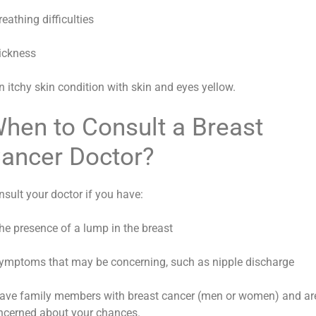
reathing difficulties
Sickness
n itchy skin condition with skin and eyes yellow.
hen to Consult a Breast
ancer Doctor?
nsult your doctor if you have:
The presence of a lump in the breast
Symptoms that may be concerning, such as nipple discharge
Have family members with breast cancer (men or women) and ar
ncerned about your chances.