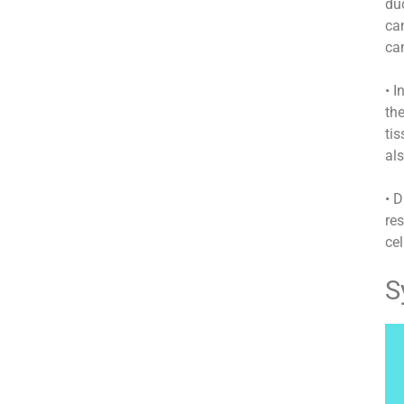
duc
can
can
• I
the
tis
als
• 
res
cel
S