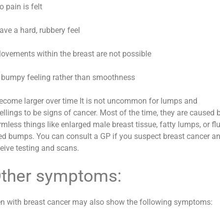
o pain is felt
ave a hard, rubbery feel
Movements within the breast are not possible
A bumpy feeling rather than smoothness
Become larger over time It is not uncommon for lumps and
ellings to be signs of cancer. Most of the time, they are caused 
mless things like enlarged male breast tissue, fatty lumps, or flu
lled bumps. You can consult a GP if you suspect breast cancer a
ceive testing and scans.
ther symptoms:
n with breast cancer may also show the following symptoms: