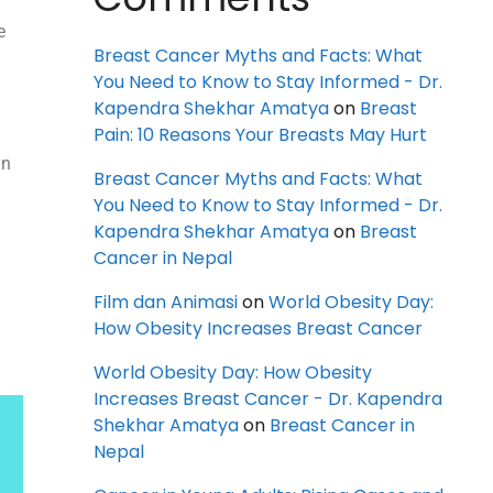
e
Breast Cancer Myths and Facts: What
You Need to Know to Stay Informed - Dr.
Kapendra Shekhar Amatya
on
Breast
n
Pain: 10 Reasons Your Breasts May Hurt
an
Breast Cancer Myths and Facts: What
You Need to Know to Stay Informed - Dr.
Kapendra Shekhar Amatya
on
Breast
Cancer in Nepal
Film dan Animasi
on
World Obesity Day:
How Obesity Increases Breast Cancer
World Obesity Day: How Obesity
Increases Breast Cancer - Dr. Kapendra
Shekhar Amatya
on
Breast Cancer in
Nepal