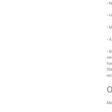
• N
• H
• 
• 
• 
sw
har
fi
re
O
Me