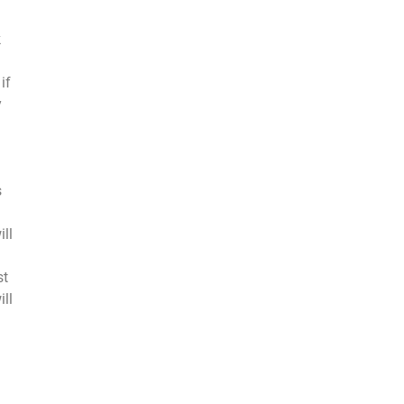
k
if
y
s
ill
st
ill