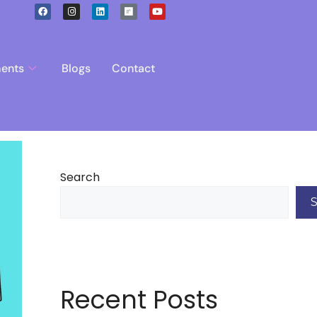
ents
Blogs
Contact
Search
Recent Posts