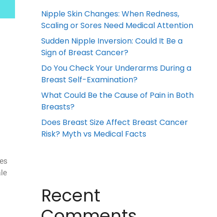
Nipple Skin Changes: When Redness,
Scaling or Sores Need Medical Attention
Sudden Nipple Inversion: Could It Be a
Sign of Breast Cancer?
Do You Check Your Underarms During a
Breast Self-Examination?
What Could Be the Cause of Pain in Both
Breasts?
Does Breast Size Affect Breast Cancer
Risk? Myth vs Medical Facts
ses
le
Recent
Comments