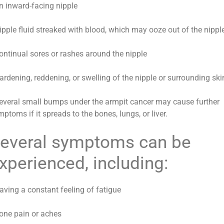
An inward-facing nipple
Nipple fluid streaked with blood, which may ooze out of the nippl
Continual sores or rashes around the nipple
ardening, reddening, or swelling of the nipple or surrounding ski
Several small bumps under the armpit cancer may cause further
ptoms if it spreads to the bones, lungs, or liver.
everal symptoms can be
xperienced, including:
aving a constant feeling of fatigue
Bone pain or aches