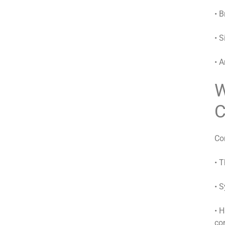
• B
• 
• A
W
C
Co
• 
• 
• 
co