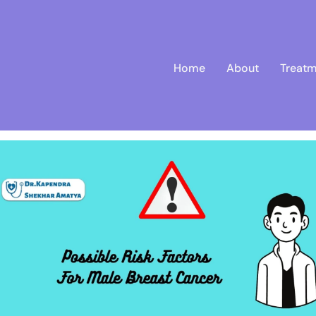
Home
About
Treatm