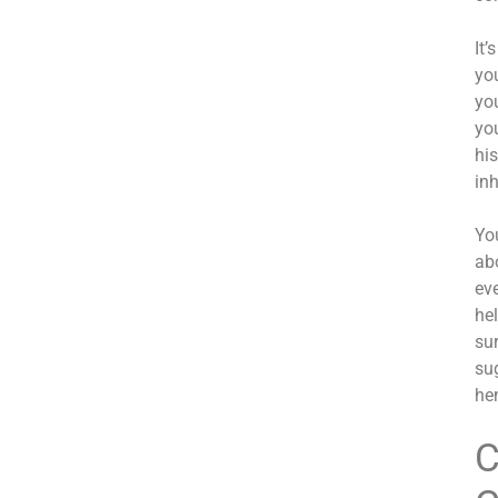
It
yo
you
yo
hi
inh
Yo
ab
eve
he
su
sug
hen
C