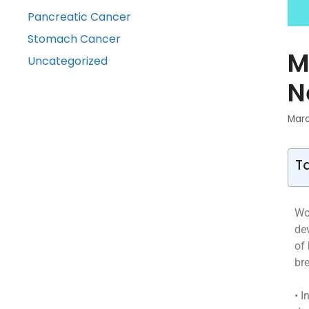
Pancreatic Cancer
Stomach Cancer
M
Uncategorized
N
Marc
T
Wo
de
of
br
• I