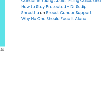
Cancer in Young Adults: Rising Cases and
How to Stay Protected - Dr Sudip
Shrestha
on
Breast Cancer Support:
Why No One Should Face It Alone
sts