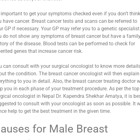
’s important to get your symptoms checked even if you don’t thin
u have cancer. Breast cancer tests and scans can be referred to
r GP if necessary. Your GP may refer you to a genetic specialist 
u do not show any symptoms of breast cancer but have a famil
story of the disease. Blood tests can be performed to check for
erited genes that increase cancer risk.
u can consult with your surgical oncologist to know more detail
out the condition. The breast cancer oncologist will then explain
rything to you in detail. Also, the breast cancer treating doctor w
lp you in each phase of your treatment procedure. As per the top
rgical oncologist in Nepal Dr. Kapendra Shekhar Amatya, it is be
gested to consult with your oncologist as soon as possible. It w
ce help to get the best treatment in the given time.
auses for Male Breast