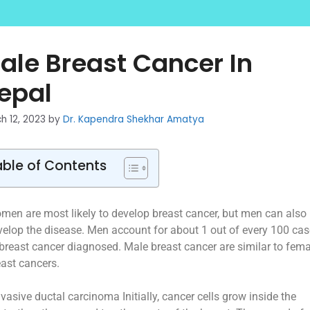
ale Breast Cancer In
epal
h 12, 2023
by
Dr. Kapendra Shekhar Amatya
able of Contents
men are most likely to develop breast cancer, but men can also
velop the disease. Men account for about 1 out of every 100 ca
 breast cancer diagnosed. Male breast cancer are similar to fema
east cancers.
nvasive ductal carcinoma Initially, cancer cells grow inside the