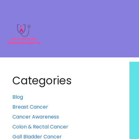
Categories
Blog
Breast Cancer
Cancer Awareness
Colon & Rectal Cancer
Gall Bladder Cancer