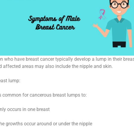
n who have breast cancer typically develop a lump in their brea
d affected areas may also include the nipple and skin.
east lump:
 is common for cancerous breast lumps to:
nly occurs in one breast
The growths occur around or under the nipple