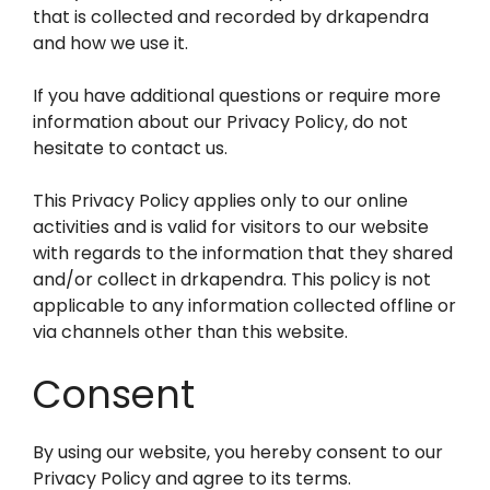
that is collected and recorded by drkapendra
and how we use it.
If you have additional questions or require more
information about our Privacy Policy, do not
hesitate to contact us.
This Privacy Policy applies only to our online
activities and is valid for visitors to our website
with regards to the information that they shared
and/or collect in drkapendra. This policy is not
applicable to any information collected offline or
via channels other than this website.
Consent
By using our website, you hereby consent to our
Privacy Policy and agree to its terms.