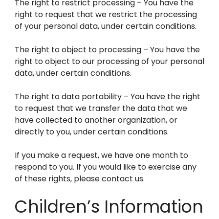
The right to restrict processing – You have the
right to request that we restrict the processing
of your personal data, under certain conditions.
The right to object to processing – You have the
right to object to our processing of your personal
data, under certain conditions.
The right to data portability – You have the right
to request that we transfer the data that we
have collected to another organization, or
directly to you, under certain conditions.
If you make a request, we have one month to
respond to you. If you would like to exercise any
of these rights, please contact us.
Children’s Information