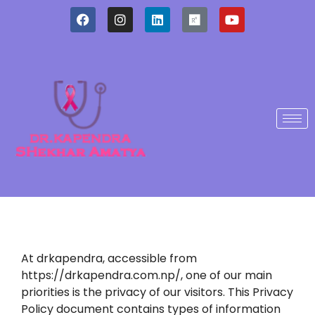
At drkapendra, accessible from
https://drkapendra.com.np/, one of our main
priorities is the privacy of our visitors. This Privacy
Policy document contains types of information