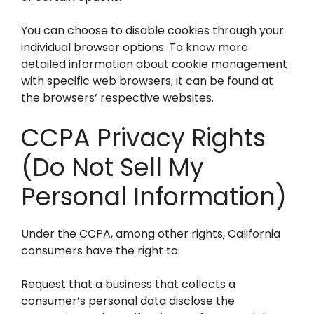
You can choose to disable cookies through your
individual browser options. To know more
detailed information about cookie management
with specific web browsers, it can be found at
the browsers’ respective websites.
CCPA Privacy Rights
(Do Not Sell My
Personal Information)
Under the CCPA, among other rights, California
consumers have the right to:
Request that a business that collects a
consumer’s personal data disclose the