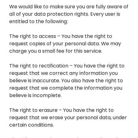
We would like to make sure you are fully aware of
all of your data protection rights. Every user is
entitled to the following:
The right to access – You have the right to
request copies of your personal data. We may
charge you a small fee for this service.
The right to rectification – You have the right to
request that we correct any information you
believe is inaccurate. You also have the right to
request that we complete the information you
believe is incomplete.
The right to erasure – You have the right to
request that we erase your personal data, under
certain conditions.