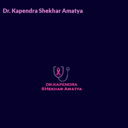
Dr. Kapendra Shekhar Amatya