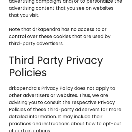
advertising campaigns and/or to personalize the
advertising content that you see on websites
that you visit.
Note that drkapendra has no access to or
control over these cookies that are used by
third-party advertisers.
Third Party Privacy
Policies
drkapendra’s Privacy Policy does not apply to
other advertisers or websites. Thus, we are
advising you to consult the respective Privacy
Policies of these third-party ad servers for more
detailed information. It may include their
practices and instructions about how to opt-out
of certain options.