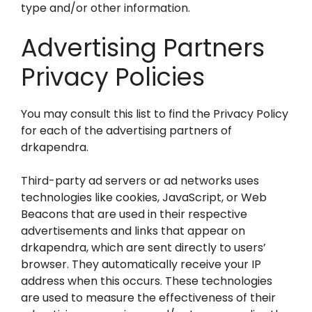
type and/or other information.
Advertising Partners
Privacy Policies
You may consult this list to find the Privacy Policy
for each of the advertising partners of
drkapendra.
Third-party ad servers or ad networks uses
technologies like cookies, JavaScript, or Web
Beacons that are used in their respective
advertisements and links that appear on
drkapendra, which are sent directly to users’
browser. They automatically receive your IP
address when this occurs. These technologies
are used to measure the effectiveness of their