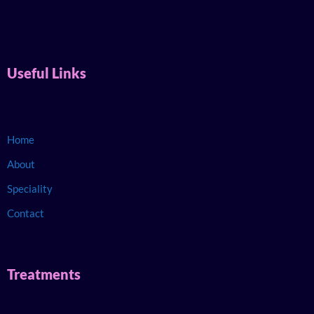
Useful Links
Home
About
Speciality
Contact
Treatments