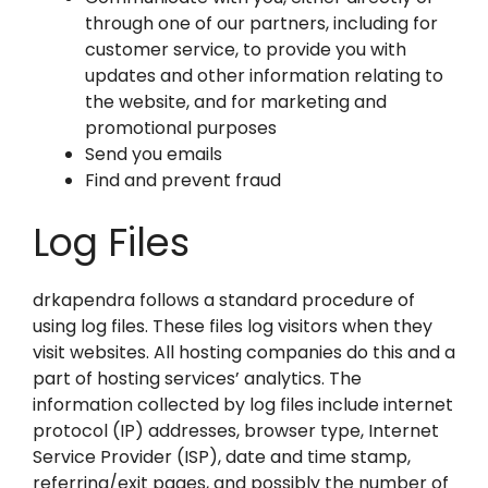
through one of our partners, including for
customer service, to provide you with
updates and other information relating to
the website, and for marketing and
promotional purposes
Send you emails
Find and prevent fraud
Log Files
drkapendra follows a standard procedure of
using log files. These files log visitors when they
visit websites. All hosting companies do this and a
part of hosting services’ analytics. The
information collected by log files include internet
protocol (IP) addresses, browser type, Internet
Service Provider (ISP), date and time stamp,
referring/exit pages, and possibly the number of