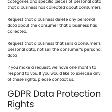
categories and specific pieces of personal data
that a business has collected about consumers.
Request that a business delete any personal
data about the consumer that a business has
collected.
Request that a business that sells a consumer’s
personal data, not sell the consumer’s personal
data.
If you make a request, we have one month to
respond to you. If you would like to exercise any
of these rights, please contact us.
GDPR Data Protection
Rights