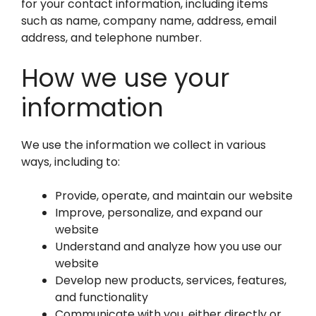
for your contact information, including items
such as name, company name, address, email
address, and telephone number.
How we use your
information
We use the information we collect in various
ways, including to:
Provide, operate, and maintain our website
Improve, personalize, and expand our
website
Understand and analyze how you use our
website
Develop new products, services, features,
and functionality
Communicate with you, either directly or