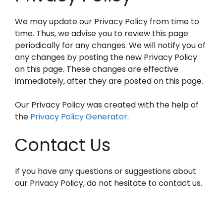
We may update our Privacy Policy from time to
time. Thus, we advise you to review this page
periodically for any changes. We will notify you of
any changes by posting the new Privacy Policy
on this page. These changes are effective
immediately, after they are posted on this page.
Our Privacy Policy was created with the help of
the
Privacy Policy Generator
.
Contact Us
If you have any questions or suggestions about
our Privacy Policy, do not hesitate to contact us.