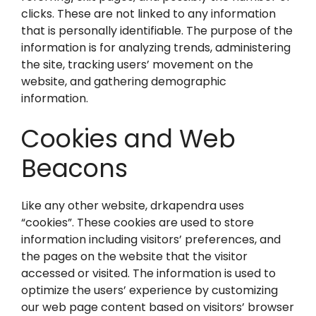
clicks. These are not linked to any information
that is personally identifiable. The purpose of the
information is for analyzing trends, administering
the site, tracking users’ movement on the
website, and gathering demographic
information.
Cookies and Web
Beacons
Like any other website, drkapendra uses
“cookies”. These cookies are used to store
information including visitors’ preferences, and
the pages on the website that the visitor
accessed or visited. The information is used to
optimize the users’ experience by customizing
our web page content based on visitors’ browser