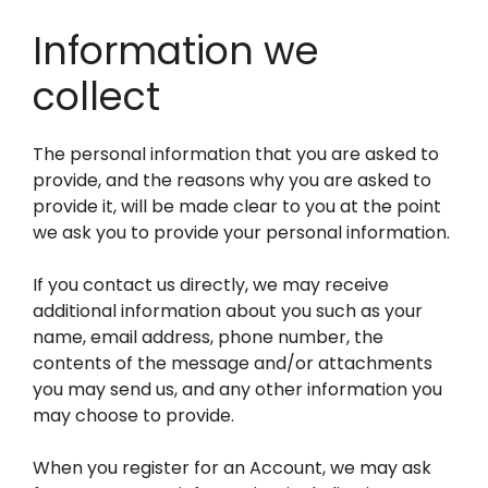
Information we
collect
The personal information that you are asked to
provide, and the reasons why you are asked to
provide it, will be made clear to you at the point
we ask you to provide your personal information.
If you contact us directly, we may receive
additional information about you such as your
name, email address, phone number, the
contents of the message and/or attachments
you may send us, and any other information you
may choose to provide.
When you register for an Account, we may ask