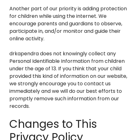
Another part of our priority is adding protection
for children while using the internet. We
encourage parents and guardians to observe,
participate in, and/or monitor and guide their
online activity.
drkapendra does not knowingly collect any
Personal Identifiable Information from children
under the age of 13. If you think that your child
provided this kind of information on our website,
we strongly encourage you to contact us
immediately and we will do our best efforts to
promptly remove such information from our
records.
Changes to This
Privacy Policy