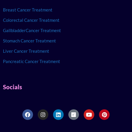
Breast Cancer Treatment
Colorectal Cancer Treatment
GallbladderCancer Treatment
Stomach Cancer Treatment
Liver Cancer Treatment
Pancreatic Cancer Treatment
Socials