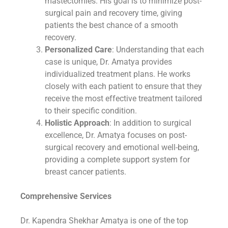
mastectomies. His goal is to minimize post-
surgical pain and recovery time, giving
patients the best chance of a smooth
recovery.
Personalized Care
: Understanding that each
case is unique, Dr. Amatya provides
individualized treatment plans. He works
closely with each patient to ensure that they
receive the most effective treatment tailored
to their specific condition.
Holistic Approach
: In addition to surgical
excellence, Dr. Amatya focuses on post-
surgical recovery and emotional well-being,
providing a complete support system for
breast cancer patients.
Comprehensive Services
Dr. Kapendra Shekhar Amatya is one of the top