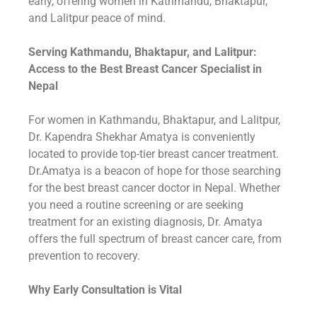
early, offering women in Kathmandu, Bhaktapur,
and Lalitpur peace of mind.
Serving Kathmandu, Bhaktapur, and Lalitpur:
Access to the Best Breast Cancer Specialist in
Nepal
For women in Kathmandu, Bhaktapur, and Lalitpur,
Dr. Kapendra Shekhar Amatya is conveniently
located to provide top-tier breast cancer treatment.
Dr.Amatya is a beacon of hope for those searching
for the best breast cancer doctor in Nepal. Whether
you need a routine screening or are seeking
treatment for an existing diagnosis, Dr. Amatya
offers the full spectrum of breast cancer care, from
prevention to recovery.
Why Early Consultation is Vital