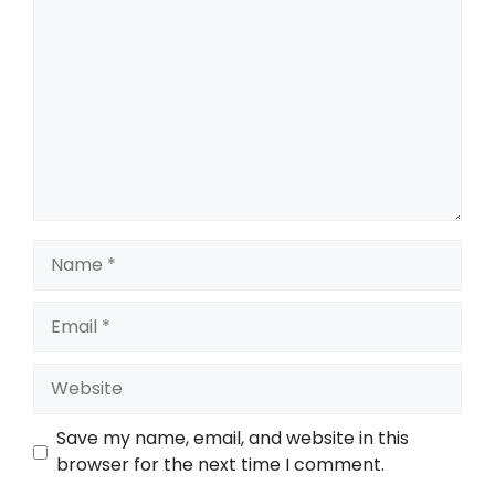
Save my name, email, and website in this
browser for the next time I comment.