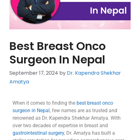
Best Breast Onco
Surgeon In Nepal
September 17, 2024
by
Dr. Kapendra Shekhar
Amatya
When it comes to finding the
best breast onco
surgeon in Nepal
, few names are as trusted and
renowned as Dr. Kapendra Shekhar Amatya. With
over two decades of expertise in breast and
gastrointestinal surgery
, Dr. Amatya has built a