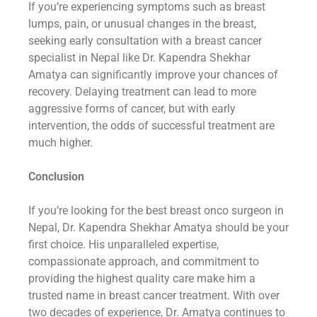
If you’re experiencing symptoms such as breast
lumps, pain, or unusual changes in the breast,
seeking early consultation with a breast cancer
specialist in Nepal like Dr. Kapendra Shekhar
Amatya can significantly improve your chances of
recovery. Delaying treatment can lead to more
aggressive forms of cancer, but with early
intervention, the odds of successful treatment are
much higher.
Conclusion
If you’re looking for the best breast onco surgeon in
Nepal, Dr. Kapendra Shekhar Amatya should be your
first choice. His unparalleled expertise,
compassionate approach, and commitment to
providing the highest quality care make him a
trusted name in breast cancer treatment. With over
two decades of experience, Dr. Amatya continues to