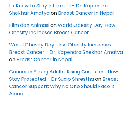
to Know to Stay Informed - Dr. Kapendra
Shekhar Amatya
on
Breast Cancer in Nepal
Film dan Animasi
on
World Obesity Day: How
Obesity Increases Breast Cancer
World Obesity Day: How Obesity Increases
Breast Cancer - Dr. Kapendra Shekhar Amatya
on
Breast Cancer in Nepal
Cancer in Young Adults: Rising Cases and How to
Stay Protected - Dr Sudip Shrestha
on
Breast
Cancer Support: Why No One Should Face It
Alone