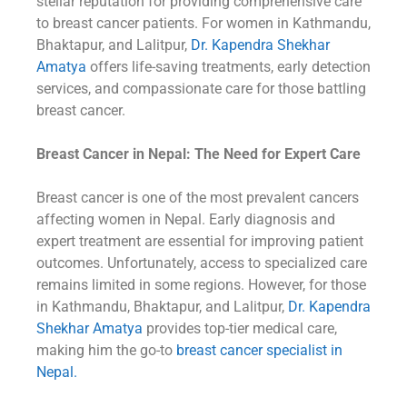
stellar reputation for providing comprehensive care
to breast cancer patients. For women in Kathmandu,
Bhaktapur, and Lalitpur,
Dr. Kapendra Shekhar
Amatya
offers life-saving treatments, early detection
services, and compassionate care for those battling
breast cancer.
Breast Cancer in Nepal: The Need for Expert Care
Breast cancer is one of the most prevalent cancers
affecting women in Nepal. Early diagnosis and
expert treatment are essential for improving patient
outcomes. Unfortunately, access to specialized care
remains limited in some regions. However, for those
in Kathmandu, Bhaktapur, and Lalitpur,
Dr. Kapendra
Shekhar Amatya
provides top-tier medical care,
making him the go-to
breast cancer specialist in
Nepal.