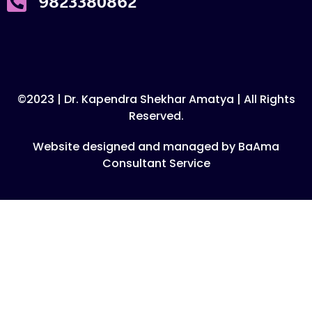
9823380862
©2023 | Dr. Kapendra Shekhar Amatya | All Rights
Reserved.
Website designed and managed by BaAma
Consultant Service