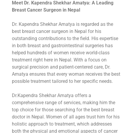
Meet Dr. Kapendra Shekhar Amatya: A Leading
Breast Cancer Surgeon in Nepal
Dr. Kapendra Shekhar Amatya is regarded as the
best breast cancer surgeon in Nepal for his
outstanding contributions to the field. His expertise
in both breast and gastrointestinal surgeries has
helped hundreds of women receive world-class
treatment right here in Nepal. With a focus on
surgical precision and patient-centered care, Dr.
Amatya ensures that every woman receives the best
possible treatment tailored to her specific needs.
Dr.Kapendra Shekhar Amatya offers a
comprehensive range of services, making him the
top choice for those searching for the best breast
doctor in Nepal. Women of all ages trust him for his
holistic approach to treatment, which addresses
both the physical and emotional aspects of cancer