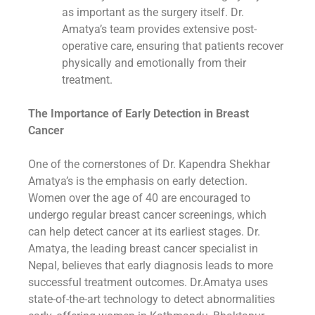
as important as the surgery itself. Dr.
Amatya’s team provides extensive post-
operative care, ensuring that patients recover
physically and emotionally from their
treatment.
The Importance of Early Detection in Breast
Cancer
One of the cornerstones of Dr. Kapendra Shekhar
Amatya’s is the emphasis on early detection.
Women over the age of 40 are encouraged to
undergo regular breast cancer screenings, which
can help detect cancer at its earliest stages. Dr.
Amatya, the leading breast cancer specialist in
Nepal, believes that early diagnosis leads to more
successful treatment outcomes. Dr.Amatya uses
state-of-the-art technology to detect abnormalities