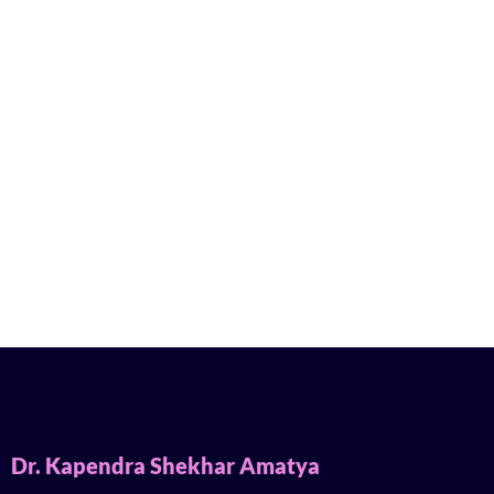
Dr. Kapendra Shekhar Amatya