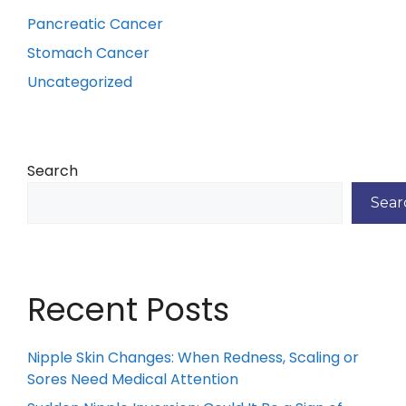
Pancreatic Cancer
Stomach Cancer
Uncategorized
Search
Sear
Recent Posts
Nipple Skin Changes: When Redness, Scaling or
Sores Need Medical Attention