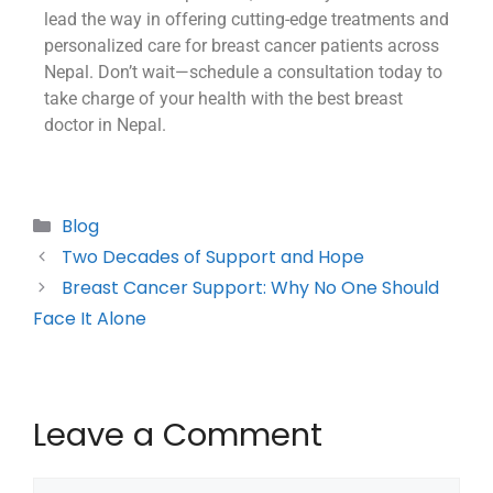
lead the way in offering cutting-edge treatments and
personalized care for breast cancer patients across
Nepal. Don’t wait—schedule a consultation today to
take charge of your health with the best breast
doctor in Nepal.
Blog
Two Decades of Support and Hope
Breast Cancer Support: Why No One Should
Face It Alone
Leave a Comment