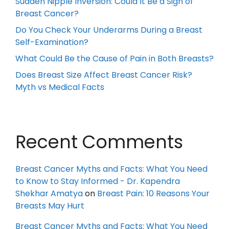
Sudden Nipple Inversion: Could It Be a Sign of
Breast Cancer?
Do You Check Your Underarms During a Breast
Self-Examination?
What Could Be the Cause of Pain in Both Breasts?
Does Breast Size Affect Breast Cancer Risk?
Myth vs Medical Facts
Recent Comments
Breast Cancer Myths and Facts: What You Need
to Know to Stay Informed - Dr. Kapendra
Shekhar Amatya
on
Breast Pain: 10 Reasons Your
Breasts May Hurt
Breast Cancer Myths and Facts: What You Need