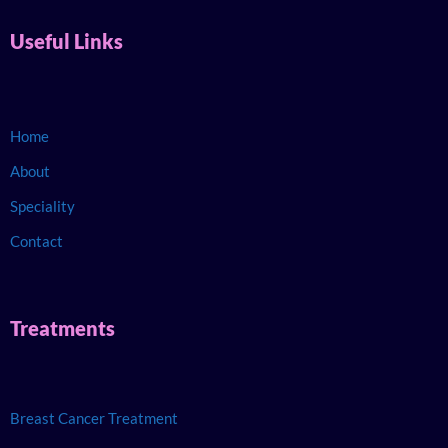
Useful Links
Home
About
Speciality
Contact
Treatments
Breast Cancer Treatment