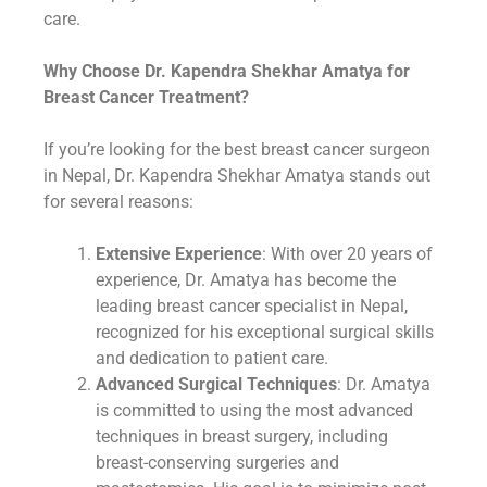
care.
Why Choose Dr. Kapendra Shekhar Amatya for
Breast Cancer Treatment?
If you’re looking for the best breast cancer surgeon
in Nepal, Dr. Kapendra Shekhar Amatya stands out
for several reasons:
Extensive Experience
: With over 20 years of
experience, Dr. Amatya has become the
leading breast cancer specialist in Nepal,
recognized for his exceptional surgical skills
and dedication to patient care.
Advanced Surgical Techniques
: Dr. Amatya
is committed to using the most advanced
techniques in breast surgery, including
breast-conserving surgeries and