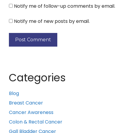
Notify me of follow-up comments by email.
Notify me of new posts by email.
Categories
Blog
Breast Cancer
Cancer Awareness
Colon & Rectal Cancer
Gall Bladder Cancer