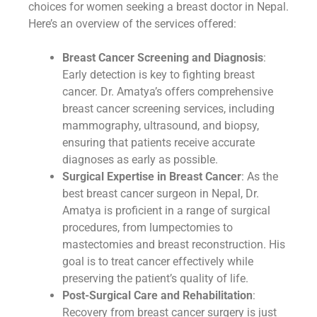
choices for women seeking a breast doctor in Nepal.
Here’s an overview of the services offered:
Breast Cancer Screening and Diagnosis
:
Early detection is key to fighting breast
cancer. Dr. Amatya’s offers comprehensive
breast cancer screening services, including
mammography, ultrasound, and biopsy,
ensuring that patients receive accurate
diagnoses as early as possible.
Surgical Expertise in Breast Cancer
: As the
best breast cancer surgeon in Nepal, Dr.
Amatya is proficient in a range of surgical
procedures, from lumpectomies to
mastectomies and breast reconstruction. His
goal is to treat cancer effectively while
preserving the patient’s quality of life.
Post-Surgical Care and Rehabilitation
:
Recovery from breast cancer surgery is just