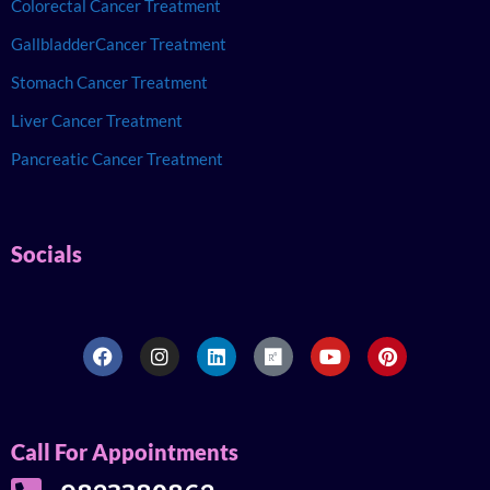
Colorectal Cancer Treatment
GallbladderCancer Treatment
Stomach Cancer Treatment
Liver Cancer Treatment
Pancreatic Cancer Treatment
Socials
Call For Appointments