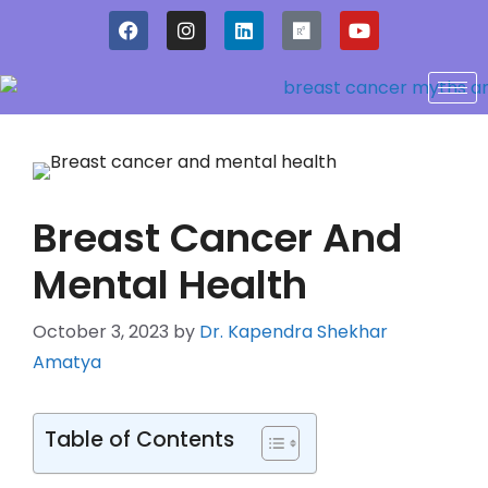
Breast Cancer And
Mental Health
October 3, 2023
by
Dr. Kapendra Shekhar
Amatya
Table of Contents