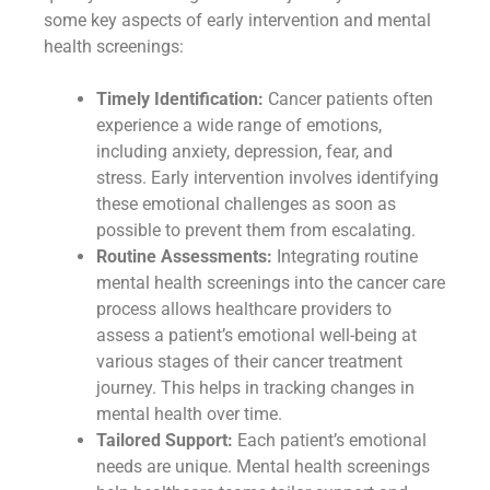
some key aspects of early intervention and mental
health screenings:
Timely Identification:
Cancer patients often
experience a wide range of emotions,
including anxiety, depression, fear, and
stress. Early intervention involves identifying
these emotional challenges as soon as
possible to prevent them from escalating.
Routine Assessments:
Integrating routine
mental health screenings into the cancer care
process allows healthcare providers to
assess a patient’s emotional well-being at
various stages of their cancer treatment
journey. This helps in tracking changes in
mental health over time.
Tailored Support:
Each patient’s emotional
needs are unique. Mental health screenings