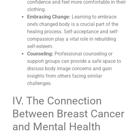
confidence and feel more comfortable in their
clothing.
Embracing Change:
Learning to embrace
one’s changed body is a crucial part of the
healing process. Self-acceptance and self-
compassion play a vital role in rebuilding
self-esteem.
Counseling:
Professional counseling or
support groups can provide a safe space to
discuss body image concerns and gain
insights from others facing similar
challenges.
IV. The Connection
Between Breast Cancer
and Mental Health