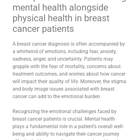
mental health alongside
physical health in breast
cancer patients
A breast cancer diagnosis is often accompanied by
a whirlwind of emotions, including fear, anxiety,
sadness, anger, and uncertainty. Patients may
grapple with the fear of mortality, concerns about
treatment outcomes, and worries about how cancer
will impact their quality of life. Moreover, the stigma
and body image issues associated with breast
cancer can add to the emotional burden.
Recognizing the emotional challenges faced by
breast cancer patients is crucial. Mental health
plays a fundamental role in a patient’s overall well-
being and ability to navigate their cancer journey