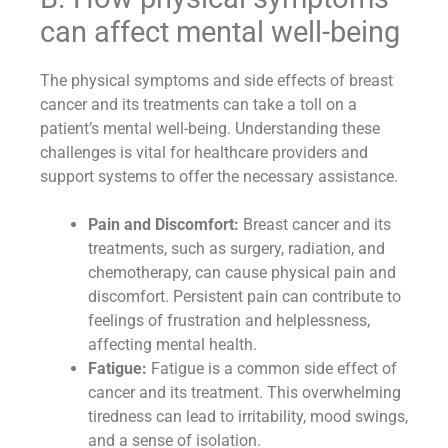
can affect mental well-being
The physical symptoms and side effects of breast
cancer and its treatments can take a toll on a
patient’s mental well-being. Understanding these
challenges is vital for healthcare providers and
support systems to offer the necessary assistance.
Pain and Discomfort:
Breast cancer and its
treatments, such as surgery, radiation, and
chemotherapy, can cause physical pain and
discomfort. Persistent pain can contribute to
feelings of frustration and helplessness,
affecting mental health.
Fatigue:
Fatigue is a common side effect of
cancer and its treatment. This overwhelming
tiredness can lead to irritability, mood swings,
and a sense of isolation.