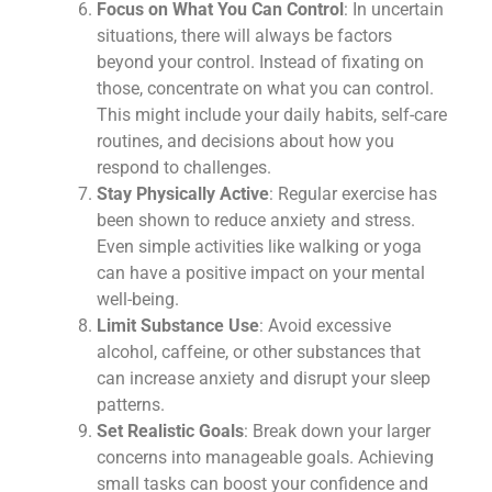
Focus on What You Can Control
: In uncertain
situations, there will always be factors
beyond your control. Instead of fixating on
those, concentrate on what you can control.
This might include your daily habits, self-care
routines, and decisions about how you
respond to challenges.
Stay Physically Active
: Regular exercise has
been shown to reduce anxiety and stress.
Even simple activities like walking or yoga
can have a positive impact on your mental
well-being.
Limit Substance Use
: Avoid excessive
alcohol, caffeine, or other substances that
can increase anxiety and disrupt your sleep
patterns.
Set Realistic Goals
: Break down your larger
concerns into manageable goals. Achieving
small tasks can boost your confidence and