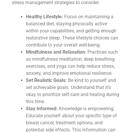
stress management strategies to consider:
Healthy Lifestyle:
Focus on maintaining a
balanced diet, staying physically active
within your capabilities, and getting enough
restorative sleep. These lifestyle choices can
contribute to your overall well-being.
Mindfulness and Relaxation:
Practices such
as mindfulness meditation, deep breathing
exercises, and yoga can help reduce stress,
anxiety, and improve emotional resilience.
Set Realistic Goals:
Be kind to yourself and
set achievable goals. Understand that it’s
okay to prioritize self-care and healing during
this time.
Stay Informed:
Knowledge is empowering.
Educate yourself about your specific type of
breast cancer, treatment options, and
potential side effects. This information can