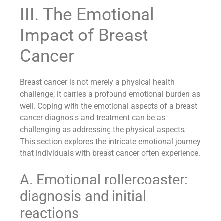
III. The Emotional
Impact of Breast
Cancer
Breast cancer is not merely a physical health
challenge; it carries a profound emotional burden as
well. Coping with the emotional aspects of a breast
cancer diagnosis and treatment can be as
challenging as addressing the physical aspects.
This section explores the intricate emotional journey
that individuals with breast cancer often experience.
A. Emotional rollercoaster:
diagnosis and initial
reactions