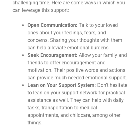
challenging time. Here are some ways in which you
can leverage this support:
Open Communication:
Talk to your loved
ones about your feelings, fears, and
concerns. Sharing your thoughts with them
can help alleviate emotional burdens.
Seek Encouragement:
Allow your family and
friends to offer encouragement and
motivation. Their positive words and actions
can provide much-needed emotional support.
Lean on Your Support System:
Don’t hesitate
to lean on your support network for practical
assistance as well. They can help with daily
tasks, transportation to medical
appointments, and childcare, among other
things.