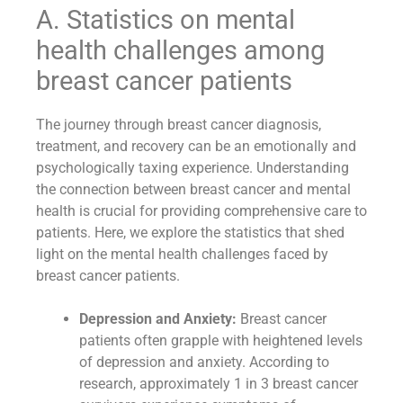
A. Statistics on mental
health challenges among
breast cancer patients
The journey through breast cancer diagnosis,
treatment, and recovery can be an emotionally and
psychologically taxing experience. Understanding
the connection between breast cancer and mental
health is crucial for providing comprehensive care to
patients. Here, we explore the statistics that shed
light on the mental health challenges faced by
breast cancer patients.
Depression and Anxiety:
Breast cancer
patients often grapple with heightened levels
of depression and anxiety. According to
research, approximately 1 in 3 breast cancer