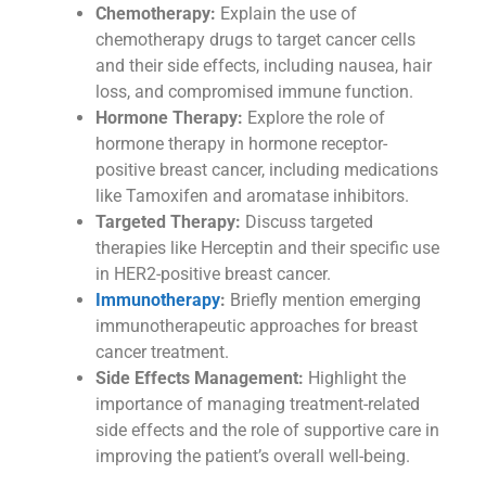
Chemotherapy:
Explain the use of
chemotherapy drugs to target cancer cells
and their side effects, including nausea, hair
loss, and compromised immune function.
Hormone Therapy:
Explore the role of
hormone therapy in hormone receptor-
positive breast cancer, including medications
like Tamoxifen and aromatase inhibitors.
Targeted Therapy:
Discuss targeted
therapies like Herceptin and their specific use
in HER2-positive breast cancer.
Immunotherapy
:
Briefly mention emerging
immunotherapeutic approaches for breast
cancer treatment.
Side Effects Management:
Highlight the
importance of managing treatment-related
side effects and the role of supportive care in
improving the patient’s overall well-being.