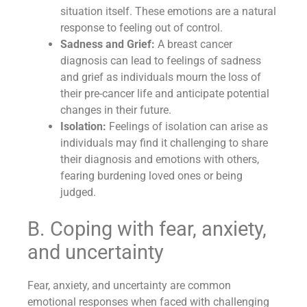
situation itself. These emotions are a natural
response to feeling out of control.
Sadness and Grief:
A breast cancer
diagnosis can lead to feelings of sadness
and grief as individuals mourn the loss of
their pre-cancer life and anticipate potential
changes in their future.
Isolation:
Feelings of isolation can arise as
individuals may find it challenging to share
their diagnosis and emotions with others,
fearing burdening loved ones or being
judged.
B. Coping with fear, anxiety,
and uncertainty
Fear, anxiety, and uncertainty are common
emotional responses when faced with challenging