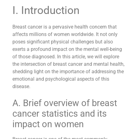
I. Introduction
Breast cancer is a pervasive health concern that
affects millions of women worldwide. It not only
poses significant physical challenges but also
exerts a profound impact on the mental well-being
of those diagnosed. In this article, we will explore
the intersection of breast cancer and mental health,
shedding light on the importance of addressing the
emotional and psychological aspects of this
disease.
A. Brief overview of breast
cancer statistics and its
impact on women