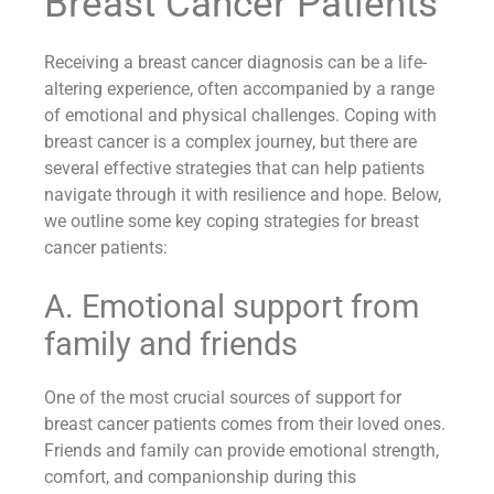
Breast Cancer Patients
Receiving a breast cancer diagnosis can be a life-
altering experience, often accompanied by a range
of emotional and physical challenges. Coping with
breast cancer is a complex journey, but there are
several effective strategies that can help patients
navigate through it with resilience and hope. Below,
we outline some key coping strategies for breast
cancer patients:
A. Emotional support from
family and friends
One of the most crucial sources of support for
breast cancer patients comes from their loved ones.
Friends and family can provide emotional strength,
comfort, and companionship during this