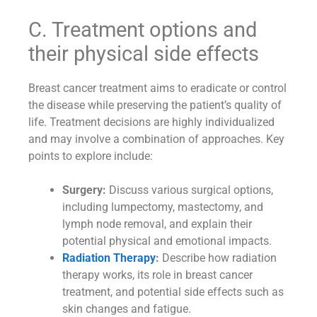
C. Treatment options and
their physical side effects
Breast cancer treatment aims to eradicate or control
the disease while preserving the patient’s quality of
life. Treatment decisions are highly individualized
and may involve a combination of approaches. Key
points to explore include:
Surgery:
Discuss various surgical options,
including lumpectomy, mastectomy, and
lymph node removal, and explain their
potential physical and emotional impacts.
Radiation Therapy
:
Describe how radiation
therapy works, its role in breast cancer
treatment, and potential side effects such as
skin changes and fatigue.