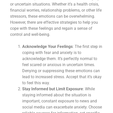
or uncertain situations. Whether it’s a health crisis,
financial worries, relationship problems, or other life
stressors, these emotions can be overwhelming.
However, there are effective strategies to help you
cope with these feelings and regain a sense of
control and well-being.
Acknowledge Your Feelings
: The first step in
coping with fear and anxiety is to
acknowledge them. It’s perfectly normal to
feel scared or anxious in uncertain times.
Denying or suppressing these emotions can
lead to increased stress. Accept that it’s okay
to feel this way.
Stay Informed but Limit Exposure
: While
staying informed about the situation is
important, constant exposure to news and
social media can exacerbate anxiety. Choose