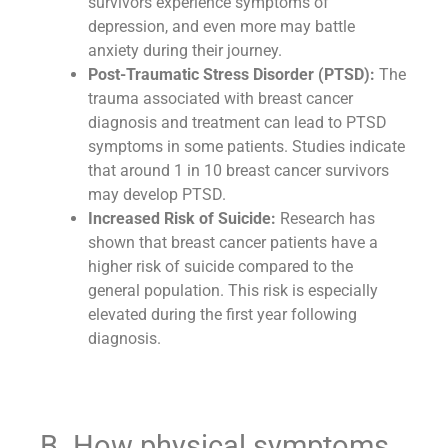
survivors experience symptoms of
depression, and even more may battle
anxiety during their journey.
Post-Traumatic Stress Disorder (PTSD):
The
trauma associated with breast cancer
diagnosis and treatment can lead to PTSD
symptoms in some patients. Studies indicate
that around 1 in 10 breast cancer survivors
may develop PTSD.
Increased Risk of Suicide:
Research has
shown that breast cancer patients have a
higher risk of suicide compared to the
general population. This risk is especially
elevated during the first year following
diagnosis.
B. How physical symptoms