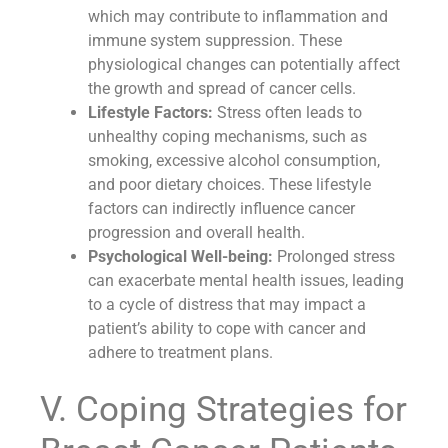
which may contribute to inflammation and
immune system suppression. These
physiological changes can potentially affect
the growth and spread of cancer cells.
Lifestyle Factors:
Stress often leads to
unhealthy coping mechanisms, such as
smoking, excessive alcohol consumption,
and poor dietary choices. These lifestyle
factors can indirectly influence cancer
progression and overall health.
Psychological Well-being:
Prolonged stress
can exacerbate mental health issues, leading
to a cycle of distress that may impact a
patient’s ability to cope with cancer and
adhere to treatment plans.
V. Coping Strategies for