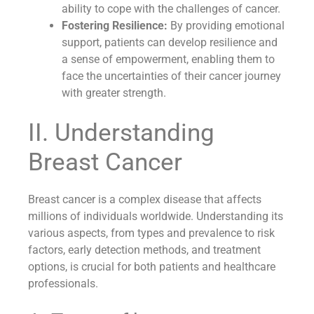
ability to cope with the challenges of cancer.
Fostering Resilience:
By providing emotional
support, patients can develop resilience and
a sense of empowerment, enabling them to
face the uncertainties of their cancer journey
with greater strength.
II. Understanding
Breast Cancer
Breast cancer is a complex disease that affects
millions of individuals worldwide. Understanding its
various aspects, from types and prevalence to risk
factors, early detection methods, and treatment
options, is crucial for both patients and healthcare
professionals.