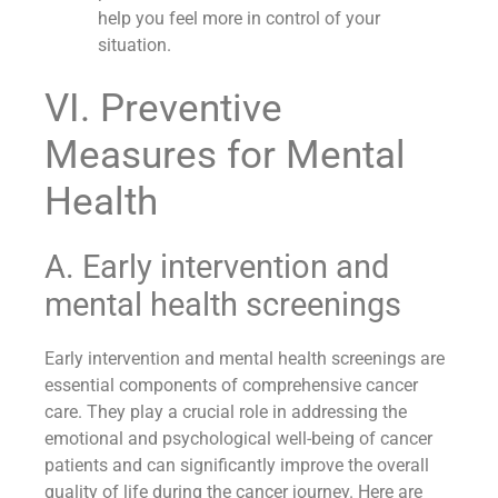
help you feel more in control of your
situation.
VI. Preventive
Measures for Mental
Health
A. Early intervention and
mental health screenings
Early intervention and mental health screenings are
essential components of comprehensive cancer
care. They play a crucial role in addressing the
emotional and psychological well-being of cancer
patients and can significantly improve the overall
quality of life during the cancer journey. Here are