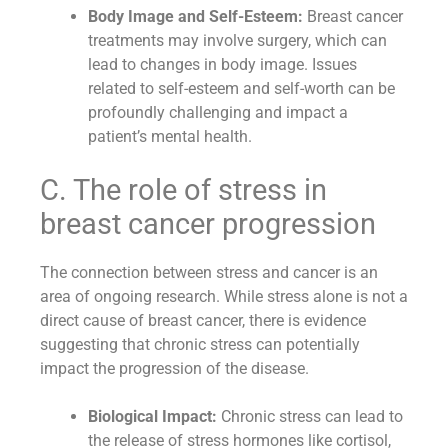
Body Image and Self-Esteem:
Breast cancer
treatments may involve surgery, which can
lead to changes in body image. Issues
related to self-esteem and self-worth can be
profoundly challenging and impact a
patient’s mental health.
C. The role of stress in
breast cancer progression
The connection between stress and cancer is an
area of ongoing research. While stress alone is not a
direct cause of breast cancer, there is evidence
suggesting that chronic stress can potentially
impact the progression of the disease.
Biological Impact:
Chronic stress can lead to
the release of stress hormones like cortisol,