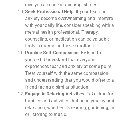
give you a sense of accomplishment.
Seek Professional Help
: If your fear and
anxiety become overwhelming and interfere
with your daily life, consider speaking with a
mental health professional. Therapy,
counseling, or medication can be valuable
tools in managing these emotions.
Practice Self-Compassion
: Be kind to
yourself. Understand that everyone
experiences fear and anxiety at some point.
Treat yourself with the same compassion
and understanding that you would offer to a
friend facing a similar situation.
Engage in Relaxing Activities
: Take time for
hobbies and activities that bring you joy and
relaxation, whether it’s reading, gardening, art,
or listening to music.