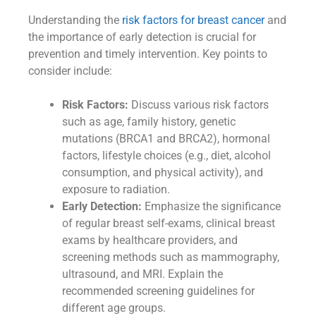
Understanding the
risk factors for breast cancer
and
the importance of early detection is crucial for
prevention and timely intervention. Key points to
consider include:
Risk Factors:
Discuss various risk factors
such as age, family history, genetic
mutations (BRCA1 and BRCA2), hormonal
factors, lifestyle choices (e.g., diet, alcohol
consumption, and physical activity), and
exposure to radiation.
Early Detection:
Emphasize the significance
of regular breast self-exams, clinical breast
exams by healthcare providers, and
screening methods such as mammography,
ultrasound, and MRI. Explain the
recommended screening guidelines for
different age groups.