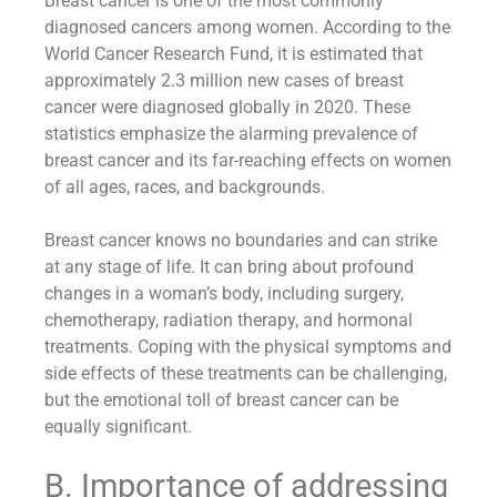
Breast cancer is one of the most commonly
diagnosed cancers among women. According to the
World Cancer Research Fund, it is estimated that
approximately 2.3 million new cases of breast
cancer were diagnosed globally in 2020. These
statistics emphasize the alarming prevalence of
breast cancer and its far-reaching effects on women
of all ages, races, and backgrounds.
Breast cancer knows no boundaries and can strike
at any stage of life. It can bring about profound
changes in a woman’s body, including surgery,
chemotherapy, radiation therapy, and hormonal
treatments. Coping with the physical symptoms and
side effects of these treatments can be challenging,
but the emotional toll of breast cancer can be
equally significant.
B. Importance of addressing