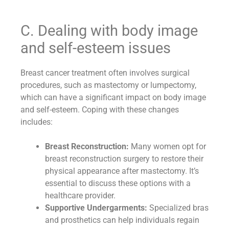
C. Dealing with body image
and self-esteem issues
Breast cancer treatment often involves surgical
procedures, such as mastectomy or lumpectomy,
which can have a significant impact on body image
and self-esteem. Coping with these changes
includes:
Breast Reconstruction:
Many women opt for
breast reconstruction surgery to restore their
physical appearance after mastectomy. It’s
essential to discuss these options with a
healthcare provider.
Supportive Undergarments:
Specialized bras
and prosthetics can help individuals regain