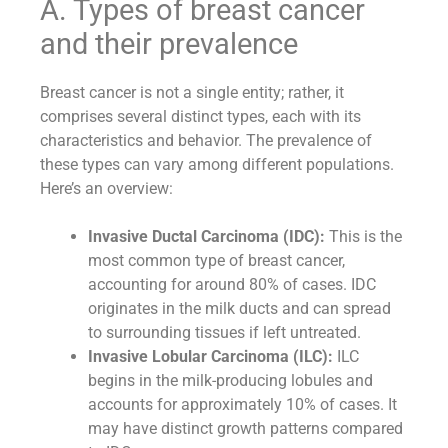
A. Types of breast cancer
and their prevalence
Breast cancer is not a single entity; rather, it
comprises several distinct types, each with its
characteristics and behavior. The prevalence of
these types can vary among different populations.
Here’s an overview:
Invasive Ductal Carcinoma (IDC):
This is the
most common type of breast cancer,
accounting for around 80% of cases. IDC
originates in the milk ducts and can spread
to surrounding tissues if left untreated.
Invasive Lobular Carcinoma (ILC):
ILC
begins in the milk-producing lobules and
accounts for approximately 10% of cases. It
may have distinct growth patterns compared