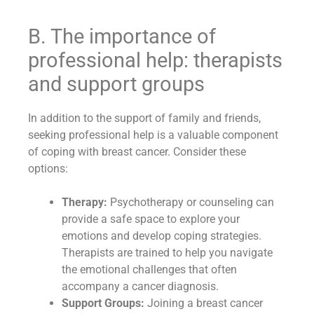
B. The importance of
professional help: therapists
and support groups
In addition to the support of family and friends,
seeking professional help is a valuable component
of coping with breast cancer. Consider these
options:
Therapy:
Psychotherapy or counseling can
provide a safe space to explore your
emotions and develop coping strategies.
Therapists are trained to help you navigate
the emotional challenges that often
accompany a cancer diagnosis.
Support Groups:
Joining a breast cancer