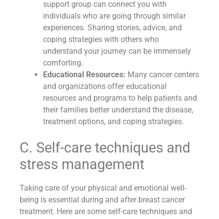
support group can connect you with
individuals who are going through similar
experiences. Sharing stories, advice, and
coping strategies with others who
understand your journey can be immensely
comforting.
Educational Resources:
Many cancer centers
and organizations offer educational
resources and programs to help patients and
their families better understand the disease,
treatment options, and coping strategies.
C. Self-care techniques and
stress management
Taking care of your physical and emotional well-
being is essential during and after breast cancer
treatment. Here are some self-care techniques and