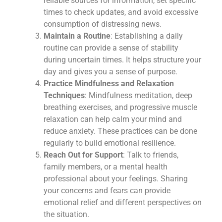
reliable sources for information, set specific
times to check updates, and avoid excessive
consumption of distressing news.
Maintain a Routine
: Establishing a daily
routine can provide a sense of stability
during uncertain times. It helps structure your
day and gives you a sense of purpose.
Practice Mindfulness and Relaxation
Techniques
: Mindfulness meditation, deep
breathing exercises, and progressive muscle
relaxation can help calm your mind and
reduce anxiety. These practices can be done
regularly to build emotional resilience.
Reach Out for Support
: Talk to friends,
family members, or a mental health
professional about your feelings. Sharing
your concerns and fears can provide
emotional relief and different perspectives on
the situation.