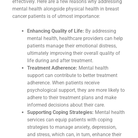
effectively. Here are a few reasons why addressing
mental health alongside physical health in breast
cancer patients is of utmost importance:
Enhancing Quality of Life:
By addressing
mental health, healthcare providers can help
patients manage their emotional distress,
ultimately improving their overall quality of
life during and after treatment.
Treatment Adherence:
Mental health
support can contribute to better treatment
adherence. When patients receive
psychological support, they are more likely to
adhere to their treatment plans and make
informed decisions about their care.
Supporting Coping Strategies:
Mental health
services can equip patients with coping
strategies to manage anxiety, depression,
and stress, which can, in turn, enhance their