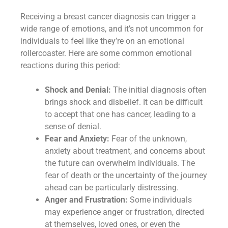
Receiving a breast cancer diagnosis can trigger a
wide range of emotions, and it’s not uncommon for
individuals to feel like they’re on an emotional
rollercoaster. Here are some common emotional
reactions during this period:
Shock and Denial:
The initial diagnosis often
brings shock and disbelief. It can be difficult
to accept that one has cancer, leading to a
sense of denial.
Fear and Anxiety:
Fear of the unknown,
anxiety about treatment, and concerns about
the future can overwhelm individuals. The
fear of death or the uncertainty of the journey
ahead can be particularly distressing.
Anger and Frustration:
Some individuals
may experience anger or frustration, directed
at themselves, loved ones, or even the