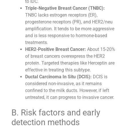
to IDC.
Triple-Negative Breast Cancer (TNBC):
TNBC lacks estrogen receptors (ER),
progesterone receptors (PR), and HER2/neu
amplification. It tends to be more aggressive
and is less responsive to hormone-based
treatments.
HER2-Positive Breast Cancer:
About 15-20%
of breast cancers overexpress the HER2
protein. Targeted therapies like Herceptin are
effective in treating this subtype.
Ductal Carcinoma In Situ (DCIS):
DCIS is
considered non-invasive, as it remains
confined to the milk ducts. However, if left
untreated, it can progress to invasive cancer.
B. Risk factors and early
detection methods