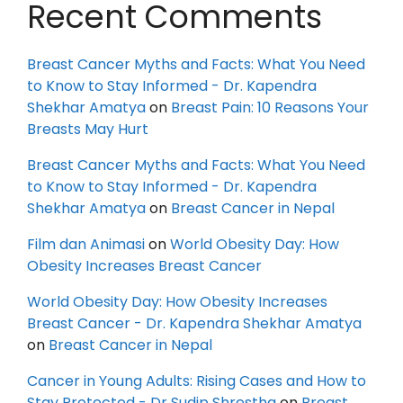
Recent Comments
Breast Cancer Myths and Facts: What You Need
to Know to Stay Informed - Dr. Kapendra
Shekhar Amatya
on
Breast Pain: 10 Reasons Your
Breasts May Hurt
Breast Cancer Myths and Facts: What You Need
to Know to Stay Informed - Dr. Kapendra
Shekhar Amatya
on
Breast Cancer in Nepal
Film dan Animasi
on
World Obesity Day: How
Obesity Increases Breast Cancer
World Obesity Day: How Obesity Increases
Breast Cancer - Dr. Kapendra Shekhar Amatya
on
Breast Cancer in Nepal
Cancer in Young Adults: Rising Cases and How to
Stay Protected - Dr Sudip Shrestha
on
Breast