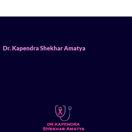
Dr. Kapendra Shekhar Amatya