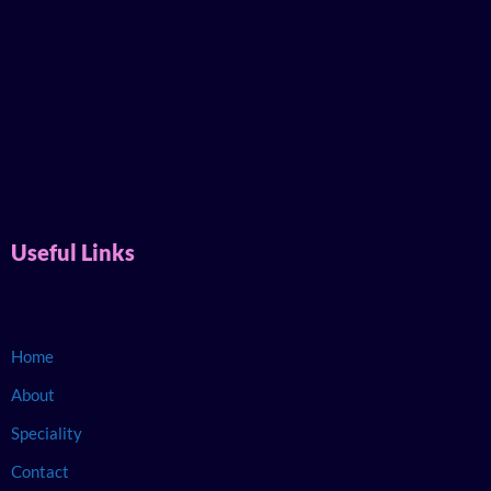
Useful Links
Home
About
Speciality
Contact