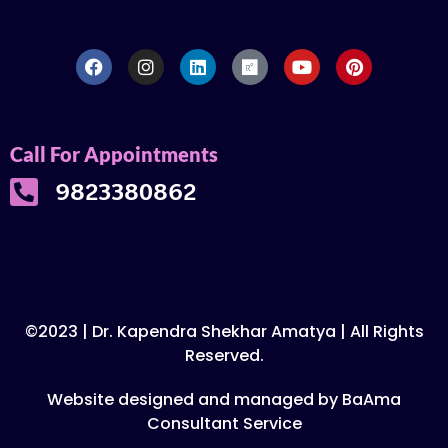
Call For Appointments
9823380862
©2023 | Dr. Kapendra Shekhar Amatya | All Rights
Reserved.
Website designed and managed by BaAma
Consultant Service