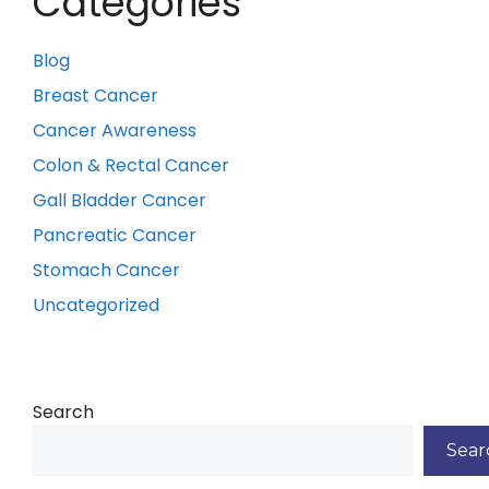
Categories
Blog
Breast Cancer
Cancer Awareness
Colon & Rectal Cancer
Gall Bladder Cancer
Pancreatic Cancer
Stomach Cancer
Uncategorized
Search
Sear