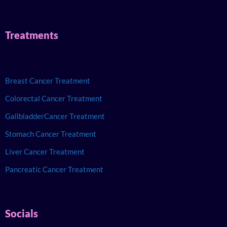
Treatments
Breast Cancer Treatment
Colorectal Cancer Treatment
GallbladderCancer Treatment
Stomach Cancer Treatment
Liver Cancer Treatment
Pancreatic Cancer Treatment
Socials