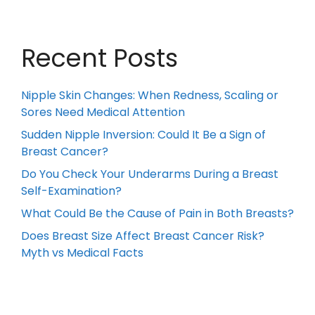
Recent Posts
Nipple Skin Changes: When Redness, Scaling or
Sores Need Medical Attention
Sudden Nipple Inversion: Could It Be a Sign of
Breast Cancer?
Do You Check Your Underarms During a Breast
Self-Examination?
What Could Be the Cause of Pain in Both Breasts?
Does Breast Size Affect Breast Cancer Risk?
Myth vs Medical Facts