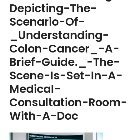
Depicting-The-
Scenario-Of-
_Understanding-
Colon-Cancer_-A-
Brief-Guide._-The-
Scene-Is-Set-In-A-
Medical-
Consultation-Room-
With-A-Doc