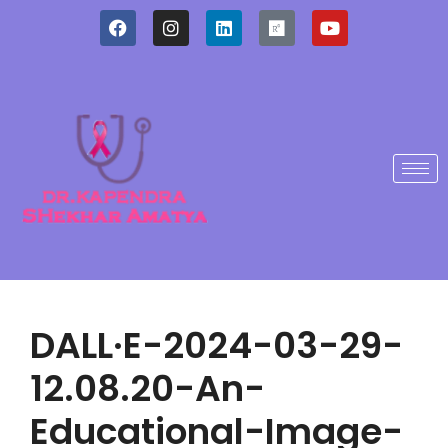
DALL·E-2024-03-29-
12.08.20-An-
Educational-Image-