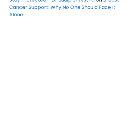
Cancer Support: Why No One Should Face It
Alone