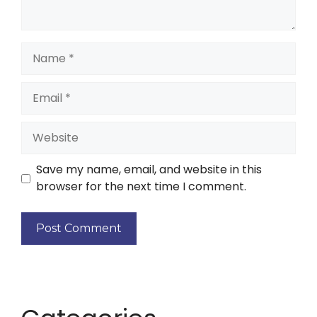
Save my name, email, and website in this
browser for the next time I comment.