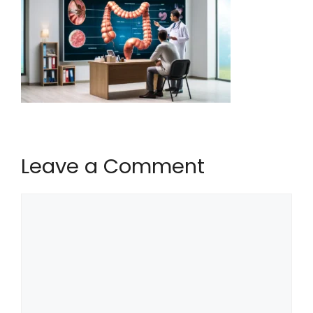
Leave a Comment