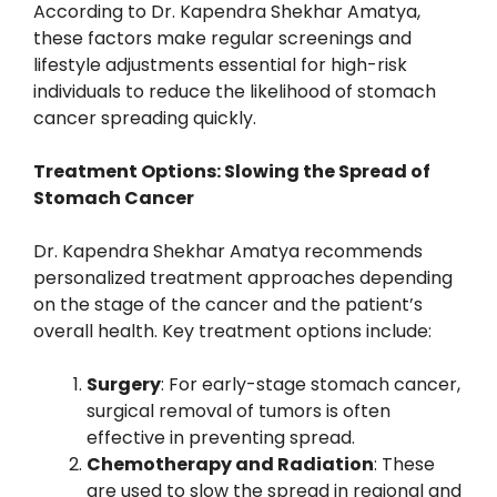
According to Dr. Kapendra Shekhar Amatya,
these factors make regular screenings and
lifestyle adjustments essential for high-risk
individuals to reduce the likelihood of stomach
cancer spreading quickly.
Treatment Options: Slowing the Spread of
Stomach Cancer
Dr. Kapendra Shekhar Amatya recommends
personalized treatment approaches depending
on the stage of the cancer and the patient’s
overall health. Key treatment options include:
Surgery
: For early-stage stomach cancer,
surgical removal of tumors is often
effective in preventing spread.
Chemotherapy and Radiation
: These
are used to slow the spread in regional and