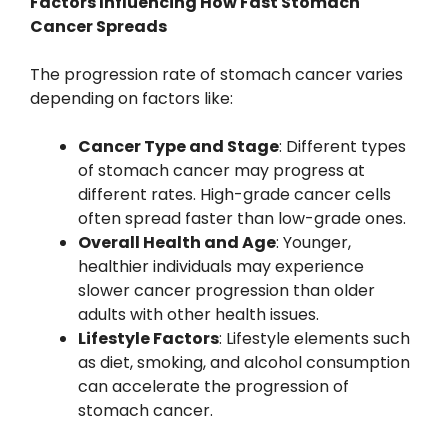
Factors Influencing How Fast Stomach
Cancer Spreads
The progression rate of stomach cancer varies
depending on factors like:
Cancer Type and Stage
: Different types
of stomach cancer may progress at
different rates. High-grade cancer cells
often spread faster than low-grade ones.
Overall Health and Age
: Younger,
healthier individuals may experience
slower cancer progression than older
adults with other health issues.
Lifestyle Factors
: Lifestyle elements such
as diet, smoking, and alcohol consumption
can accelerate the progression of
stomach cancer.