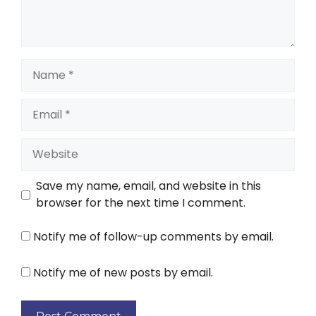
Save my name, email, and website in this
browser for the next time I comment.
Notify me of follow-up comments by email.
Notify me of new posts by email.