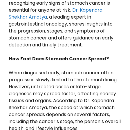
recognizing early signs of stomach cancer is
essential for anyone at risk.
Dr. Kapendra
Shekhar Amatya
, a leading expert in
gastrointestinal oncology, shares insights into
the progression, stages, and symptoms of
stomach cancer and offers guidance on early
detection and timely treatment.
How Fast Does Stomach Cancer Spread?
When diagnosed early, stomach cancer often
progresses slowly, limited to the stomach lining.
However, untreated cases or late-stage
diagnoses may spread faster, affecting nearby
tissues and organs. According to Dr. Kapendra
Shekhar Amatya, the speed at which stomach
cancer spreads depends on several factors,
including the cancer’s stage, the person’s overall
health, and lifestyle influences.