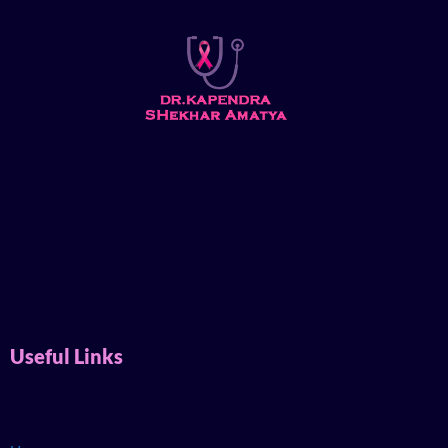
Useful Links