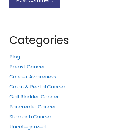
Categories
Blog
Breast Cancer
Cancer Awareness
Colon & Rectal Cancer
Gall Bladder Cancer
Pancreatic Cancer
Stomach Cancer
Uncategorized