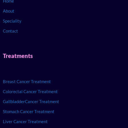
Home
About
Speciality
Contact
Treatments
Breast Cancer Treatment
Colorectal Cancer Treatment
GallbladderCancer Treatment
Stomach Cancer Treatment
Liver Cancer Treatment