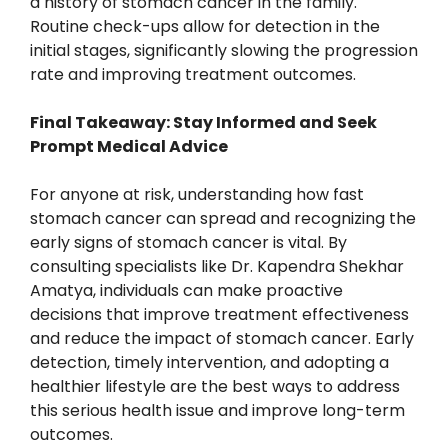
a history of stomach cancer in the family.
Routine check-ups allow for detection in the
initial stages, significantly slowing the progression
rate and improving treatment outcomes.
Final Takeaway: Stay Informed and Seek
Prompt Medical Advice
For anyone at risk, understanding how fast
stomach cancer can spread and recognizing the
early signs of stomach cancer is vital. By
consulting specialists like Dr. Kapendra Shekhar
Amatya, individuals can make proactive
decisions that improve treatment effectiveness
and reduce the impact of stomach cancer. Early
detection, timely intervention, and adopting a
healthier lifestyle are the best ways to address
this serious health issue and improve long-term
outcomes.