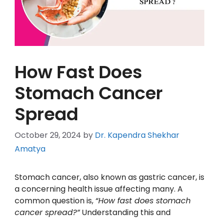
How Fast Does
Stomach Cancer
Spread
October 29, 2024
by
Dr. Kapendra Shekhar
Amatya
Stomach cancer, also known as gastric cancer, is
a concerning health issue affecting many. A
common question is,
“How fast does stomach
cancer spread?”
Understanding this and