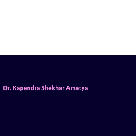
Dr. Kapendra Shekhar Amatya