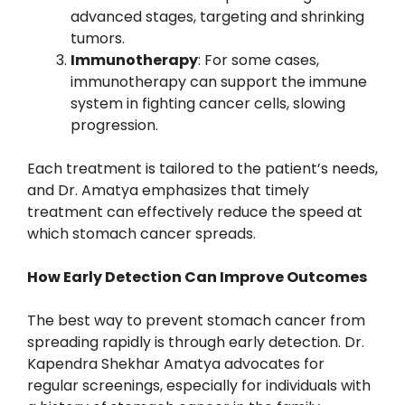
advanced stages, targeting and shrinking
tumors.
Immunotherapy
: For some cases,
immunotherapy can support the immune
system in fighting cancer cells, slowing
progression.
Each treatment is tailored to the patient’s needs,
and Dr. Amatya emphasizes that timely
treatment can effectively reduce the speed at
which stomach cancer spreads.
How Early Detection Can Improve Outcomes
The best way to prevent stomach cancer from
spreading rapidly is through early detection. Dr.
Kapendra Shekhar Amatya advocates for
regular screenings, especially for individuals with