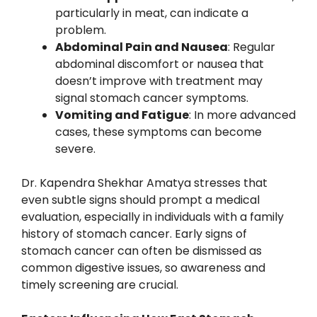
particularly in meat, can indicate a
problem.
Abdominal Pain and Nausea
: Regular
abdominal discomfort or nausea that
doesn’t improve with treatment may
signal stomach cancer symptoms.
Vomiting and Fatigue
: In more advanced
cases, these symptoms can become
severe.
Dr. Kapendra Shekhar Amatya stresses that
even subtle signs should prompt a medical
evaluation, especially in individuals with a family
history of stomach cancer. Early signs of
stomach cancer can often be dismissed as
common digestive issues, so awareness and
timely screening are crucial.