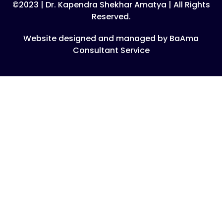
©2023 | Dr. Kapendra Shekhar Amatya | All Rights
Reserved.
Website designed and managed by BaAma
Consultant Service