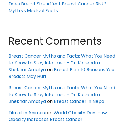
Does Breast Size Affect Breast Cancer Risk?
Myth vs Medical Facts
Recent Comments
Breast Cancer Myths and Facts: What You Need
to Know to Stay Informed - Dr. Kapendra
Shekhar Amatya
on
Breast Pain: 10 Reasons Your
Breasts May Hurt
Breast Cancer Myths and Facts: What You Need
to Know to Stay Informed - Dr. Kapendra
Shekhar Amatya
on
Breast Cancer in Nepal
Film dan Animasi
on
World Obesity Day: How
Obesity Increases Breast Cancer