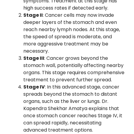
symptoms. Treatment at this stage has
high success rates if detected early.
Stage II
: Cancer cells may now invade
deeper layers of the stomach and even
reach nearby lymph nodes. At this stage,
the speed of spread is moderate, and
more aggressive treatment may be
necessary.
Stage III
: Cancer grows beyond the
stomach wall, potentially affecting nearby
organs. This stage requires comprehensive
treatment to prevent further spread.
Stage IV
: In this advanced stage, cancer
spreads beyond the stomach to distant
organs, such as the liver or lungs. Dr.
Kapendra Shekhar Amatya explains that
once stomach cancer reaches Stage IV, it
can spread rapidly, necessitating
advanced treatment options.