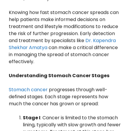
Knowing how fast stomach cancer spreads can
help patients make informed decisions on
treatment and lifestyle modifications to reduce
the risk of further progression. Early detection
and treatment by specialists like
Dr. Kapendra
Shekhar Amatya
can make a critical difference
in managing the spread of stomach cancer
effectively.
Understanding Stomach Cancer Stages
Stomach cancer
progresses through well-
defined stages. Each stage represents how
much the cancer has grown or spread:
Stage I
: Cancer is limited to the stomach
lining, typically with slow growth and fewer