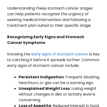
Understanding these stomach cancer stages
can help patients recognize the urgency of
seeking medical intervention and following a
treatment plan suited to their specific stage.
Recognizing Early Signs and Stomach
Cancer Symptoms
Knowing the
early signs of stomach cancer
is key
to catching it before it spreads further. Common
early signs of stomach cancer include:
Persistent Indigestion
: Frequent bloating,
heartburn, or gas can be a warning sign.
Unexplained Weight Loss
: Losing weight
without changes in diet or activity level is
concerning.
Loss of Appetite
: Reduced interest in food,