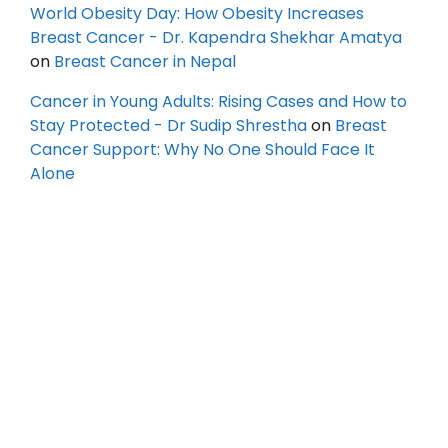
World Obesity Day: How Obesity Increases
Breast Cancer - Dr. Kapendra Shekhar Amatya
on
Breast Cancer in Nepal
Cancer in Young Adults: Rising Cases and How to
Stay Protected - Dr Sudip Shrestha
on
Breast
Cancer Support: Why No One Should Face It
Alone