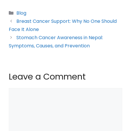
Blog
Breast Cancer Support: Why No One Should
Face It Alone
Stomach Cancer Awareness in Nepal:
Symptoms, Causes, and Prevention
Leave a Comment