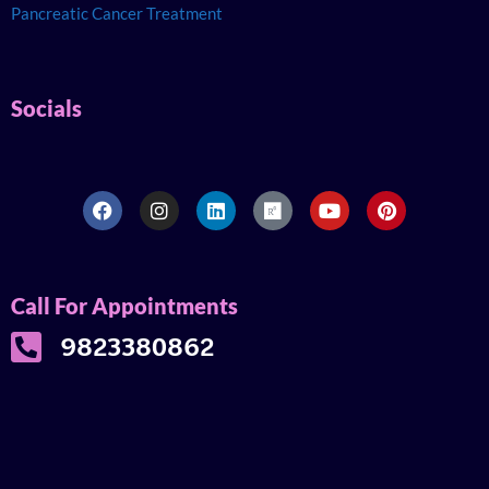
Pancreatic Cancer Treatment
Socials
Call For Appointments
9823380862