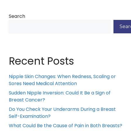
Search
Sear
Recent Posts
Nipple Skin Changes: When Redness, Scaling or
Sores Need Medical Attention
Sudden Nipple Inversion: Could It Be a Sign of
Breast Cancer?
Do You Check Your Underarms During a Breast
Self-Examination?
What Could Be the Cause of Pain in Both Breasts?